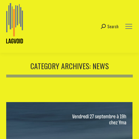
Search
Search:
CATEGORY ARCHIVES:
NEWS