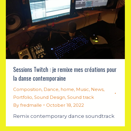
Sessions Twitch : je remixe mes créations pour
la danse contemporaine
Composition
,
Dance
,
home
,
Music
,
News
,
Portfolio
,
Sound Design
,
Sound track
By
fredmalle
October 18, 2022
Remix contemporary dance soundtrack