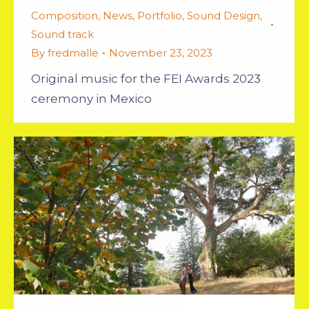
Composition
,
News
,
Portfolio
,
Sound Design
,
Sound track
By
fredmalle
November 23, 2023
Original music for the FEI Awards 2023
ceremony in Mexico