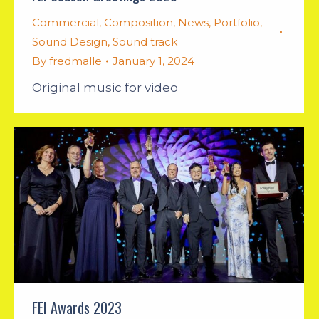
Commercial
,
Composition
,
News
,
Portfolio
,
Sound Design
,
Sound track
By
fredmalle
January 1, 2024
Original music for video
FEI Awards 2023