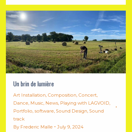
Un brin de lumière
Art Installation
,
Composition
,
Concert
,
Dance
,
Music
,
News
,
Playing with LAGVOID
,
Portfolio
,
software
,
Sound Design
,
Sound
track
By
Frederic Malle
July 9, 2024