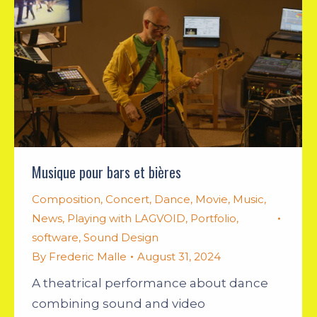
Musique pour bars et bières
Composition
,
Concert
,
Dance
,
Movie
,
Music
,
News
,
Playing with LAGVOID
,
Portfolio
,
software
,
Sound Design
By
Frederic Malle
August 31, 2024
A theatrical performance about dance
combining sound and video