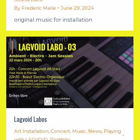
By
Frederic Malle
June 29, 2024
original music for installation
Lagvoid Labos
Art Installation
,
Concert
,
Music
,
News
,
Playing
with LAGVOID
,
Portfolio