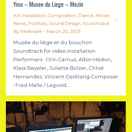
Yma – Musee du Liege – Mezin
Art Installation
,
Composition
,
Dance
,
Movie
,
News
,
Portfolio
,
Sound Design
,
Sound track
By
fredmalle
March 20, 2023
Musée du liège et du bouchon
Soundtrack for video installation
Performers : Orin Camus, Albin Hédon,
Klara Beyeler, Juliette Bolzer, Chloé
Hernandez, Vincent Delétang Composer
: Fred Malle / Lagvoid…