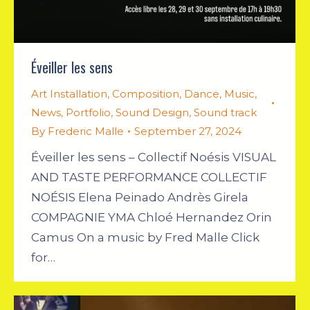
Éveiller les sens
Art Installation
,
Composition
,
Dance
,
Music
,
News
,
Portfolio
,
Sound Design
,
Sound track
By
Frederic Malle
September 27, 2024
Éveiller les sens – Collectif Noésis VISUAL
AND TASTE PERFORMANCE COLLECTIF
NOÉSIS Elena Peinado Andrès Girela
COMPAGNIE YMA Chloé Hernandez Orin
Camus On a music by Fred Malle Click
for…