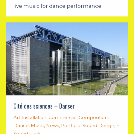
live music for dance performance
Cité des sciences – Danser
Art Installation
,
Commercial
,
Composition
,
Dance
,
Music
,
News
,
Portfolio
,
Sound Design
,
Sound track