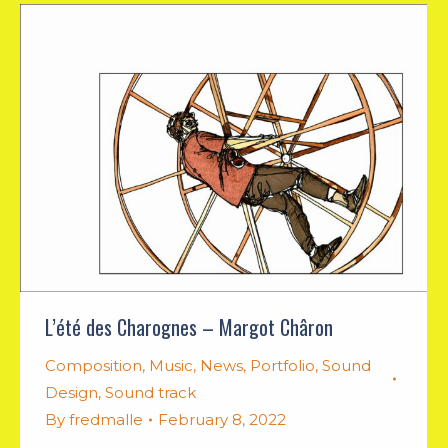
L’été des Charognes – Margot Châron
Composition
,
Music
,
News
,
Portfolio
,
Sound
Design
,
Sound track
By
fredmalle
February 8, 2022