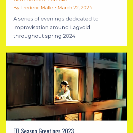
By
Frederic Malle
March 22, 2024
A series of evenings dedicated to
improvisation around Lagvoid
throughout spring 2024
FEI Season Greetings 2023