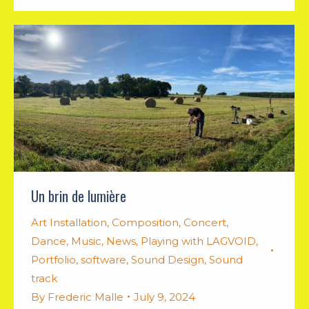
Un brin de lumière
Art Installation
,
Composition
,
Concert
,
Dance
,
Music
,
News
,
Playing with LAGVOID
,
Portfolio
,
software
,
Sound Design
,
Sound
track
By
Frederic Malle
July 9, 2024