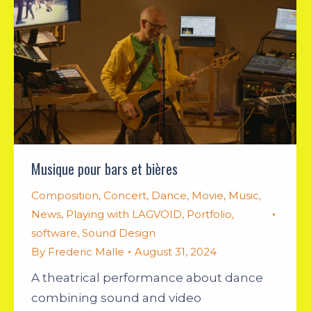
Musique pour bars et bières
Composition
,
Concert
,
Dance
,
Movie
,
Music
,
News
,
Playing with LAGVOID
,
Portfolio
,
software
,
Sound Design
By
Frederic Malle
August 31, 2024
A theatrical performance about dance
combining sound and video