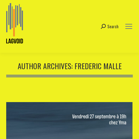
Search
Search:
AUTHOR ARCHIVES:
FREDERIC MALLE