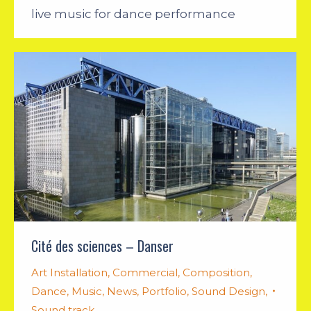
live music for dance performance
Cité des sciences – Danser
Art Installation
,
Commercial
,
Composition
,
Dance
,
Music
,
News
,
Portfolio
,
Sound Design
,
Sound track