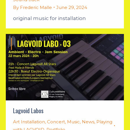
By
Frederic Malle
June 29, 2024
original music for installation
Lagvoid Labos
Art Installation
,
Concert
,
Music
,
News
,
Playing
with LAGVOID
,
Portfolio