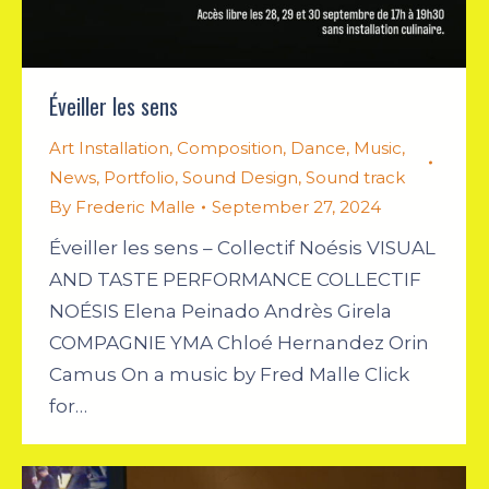
Éveiller les sens
Art Installation
,
Composition
,
Dance
,
Music
,
News
,
Portfolio
,
Sound Design
,
Sound track
By
Frederic Malle
September 27, 2024
Éveiller les sens – Collectif Noésis VISUAL
AND TASTE PERFORMANCE COLLECTIF
NOÉSIS Elena Peinado Andrès Girela
COMPAGNIE YMA Chloé Hernandez Orin
Camus On a music by Fred Malle Click
for…