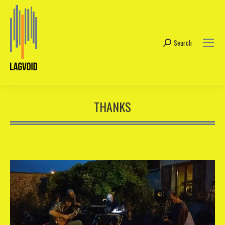
Search
Search:
THANKS