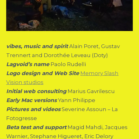
vibes, music and spirit
Alain Poret, Gustav
Trennert and Dorothée Leveau (Doty)
Lagvoid’s name
Paolo Rudelli
Logo design and Web Site
Memory Slash
Vision studios
Initial web consulting
Marius Gavrilescu
Early Mac versions
Yann Philippe
Pictures and videos
Severine Assoun – La
Fotogresse
Beta test and support
Magid Mahdi, Jacques
Warnier, Stephane Higueret, Eric Delory