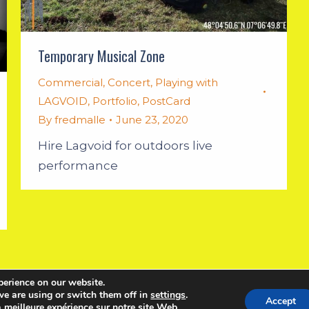
Temporary Musical Zone
Commercial
,
Concert
,
Playing with
LAGVOID
,
Portfolio
,
PostCard
By
fredmalle
June 23, 2020
Hire Lagvoid for outdoors live
performance
perience on our website.
English
Français
e are using or switch them off in
settings
.
Accept
a meilleure expérience sur notre site Web.