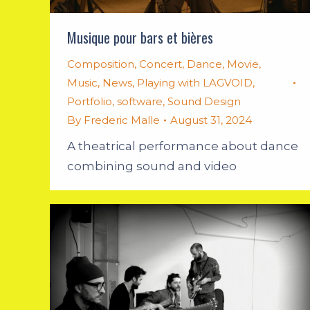
Musique pour bars et bières
Composition
,
Concert
,
Dance
,
Movie
,
Music
,
News
,
Playing with LAGVOID
,
Portfolio
,
software
,
Sound Design
By
Frederic Malle
August 31, 2024
A theatrical performance about dance
combining sound and video