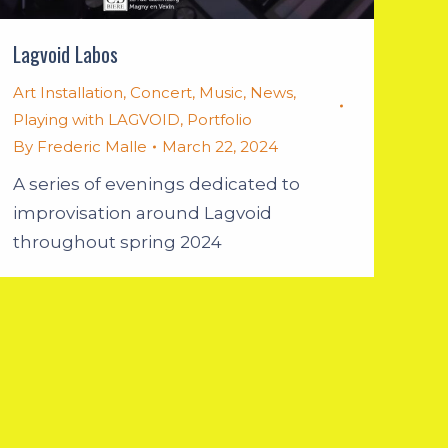
Lagvoid Labos
Art Installation
,
Concert
,
Music
,
News
,
Playing with LAGVOID
,
Portfolio
By
Frederic Malle
March 22, 2024
A series of evenings dedicated to
improvisation around Lagvoid
throughout spring 2024