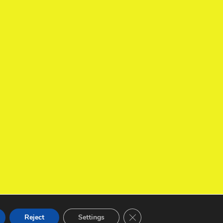
Close GDPR Cookie Banner
Reject
Settings