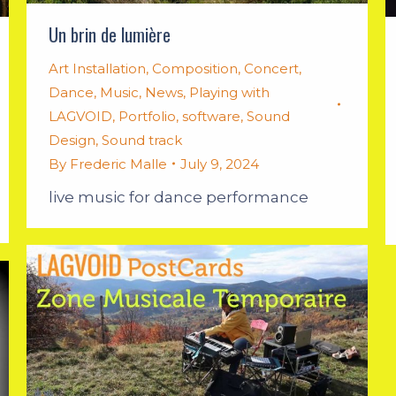
Un brin de lumière
Art Installation
,
Composition
,
Concert
,
Dance
,
Music
,
News
,
Playing with
LAGVOID
,
Portfolio
,
software
,
Sound
Design
,
Sound track
By
Frederic Malle
July 9, 2024
live music for dance performance