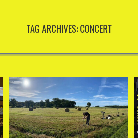
TAG ARCHIVES:
CONCERT