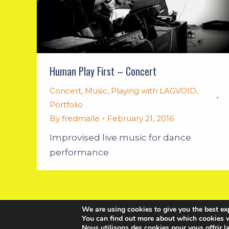
Human Play First – Concert
Concert
,
Music
,
Playing with LAGVOID
,
Portfolio
By
fredmalle
February 21, 2016
Improvised live music for dance
performance
We are using cookies to give you the best ex
You can find out more about which cookies w
Nous utilisons des cookies pour vous offrir l