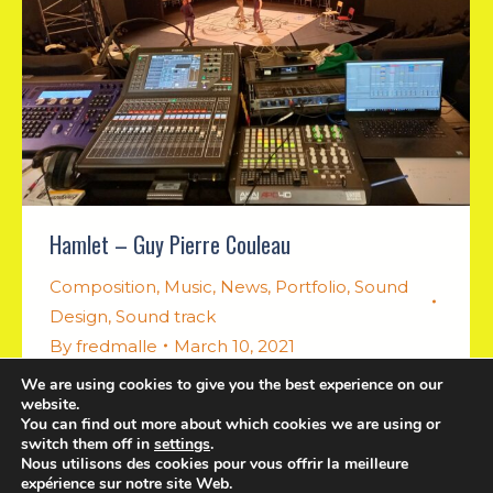
Hamlet – Guy Pierre Couleau
Composition
,
Music
,
News
,
Portfolio
,
Sound
Design
,
Sound track
By
fredmalle
March 10, 2021
We are using cookies to give you the best experience on our
Music for theater performance
website.
You can find out more about which cookies we are using or
switch them off in
settings
.
Nous utilisons des cookies pour vous offrir la meilleure
expérience sur notre site Web.