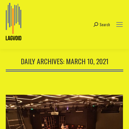
Search
Search:
DAILY ARCHIVES:
MARCH 10, 2021