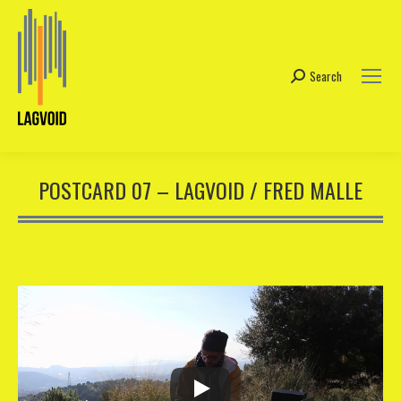
Search
Search:
POSTCARD 07 – LAGVOID / FRED MALLE