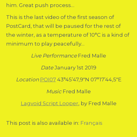
him. Great push process…
This is the last video of the first season of
PostCard, that will be paused for the rest of
the winter, as a temperature of 10°C is a kind of
minimum to play peacefully…
Live Performance
Fred Malle
Date
January 1st 2019
Location
POI07
43°45’47,9″N 07°17’44,5″E
Music
Fred Malle
Lagvoid Script Looper
, by Fred Malle
This post is also available in:
Français