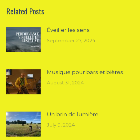
Related Posts
Éveiller les sens
September 27, 2024
Musique pour bars et bières
August 31, 2024
Un brin de lumière
July 9, 2024