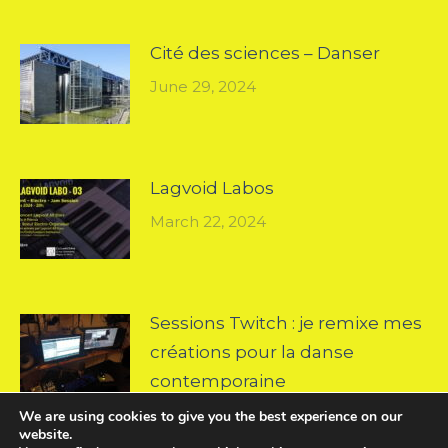
Cité des sciences – Danser
June 29, 2024
Lagvoid Labos
March 22, 2024
Sessions Twitch : je remixe mes
créations pour la danse
contemporaine
October 18, 2022
We are using cookies to give you the best experience on our
website.