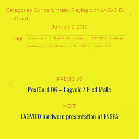
Categories:
Concert
,
Music
,
Playing with LAGVOID
,
PostCard
January 2, 2019
Tags:
ableton push
Fred Malle
guitar
LAGVOID
livebeats
livelooping
PostCards
RME UFX
roland RD64
Post
PREVIOUS
navigation
PostCard 06 – Lagvoid / Fred Malle
Previous
post:
NEXT
LAGVOID hardware presentation at ENSEA
Next
post: