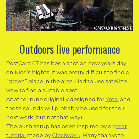
Outdoors live performance
PostCard 07 has been shot on new years day
on Nice’s hights. It was pretty difficult to find a
“green” place in the area. Had to use satellite
view to find a suitable spot…
Another tune originally designed for
Yma
, and
those sounds will probably be used for their
next work (but not that way).
The push setup has been inspired by a
great
tutorial
made by
Clockwerk
. Many thanks to