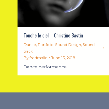
Touche le ciel – Christine Bastin
Dance
,
Portfolio
,
Sound Design
,
Sound
track
By
fredmalle
June 13, 2018
Dance performance