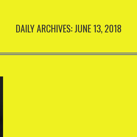
DAILY ARCHIVES:
JUNE 13, 2018