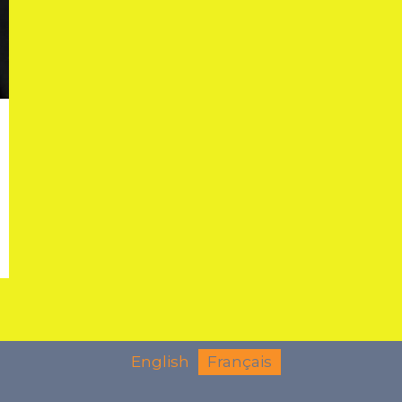
English
Français