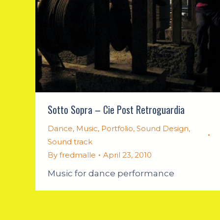
Sotto Sopra – Cie Post Retroguardia
Dance
,
Music
,
Portfolio
,
Sound Design
,
Sound track
By
fredmalle
April 23, 2010
Music for dance performance