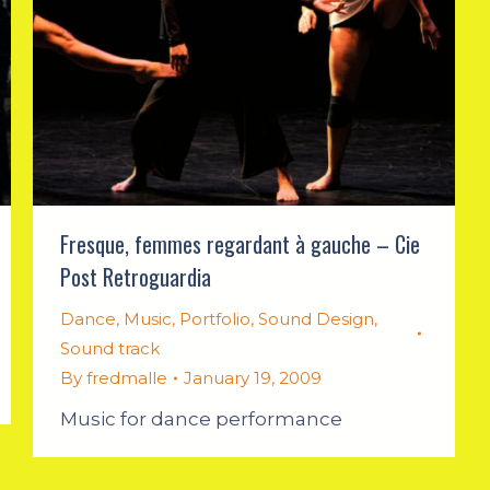
Fresque, femmes regardant à gauche – Cie
Post Retroguardia
Dance
,
Music
,
Portfolio
,
Sound Design
,
Sound track
By
fredmalle
January 19, 2009
Music for dance performance