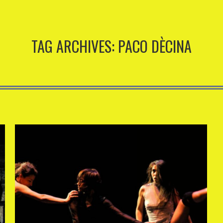
TAG ARCHIVES:
PACO DÈCINA