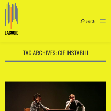
Search
Search:
TAG ARCHIVES:
CIE INSTABILI