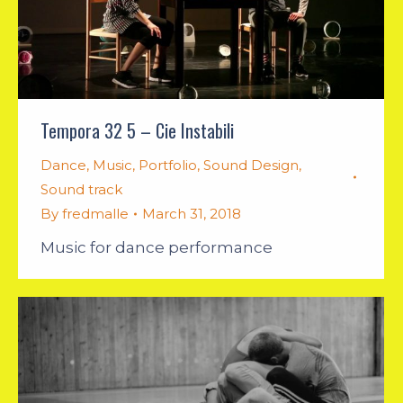
Tempora 32 5 – Cie Instabili
Dance
,
Music
,
Portfolio
,
Sound Design
,
Sound track
By
fredmalle
March 31, 2018
Music for dance performance