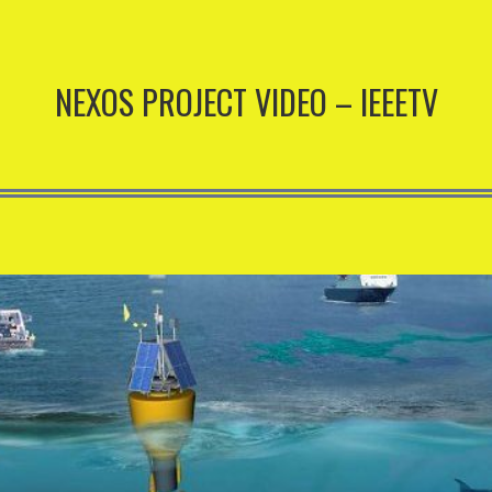
NEXOS PROJECT VIDEO – IEEETV