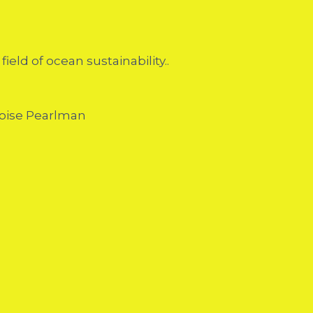
eld of ocean sustainability..
çoise Pearlman