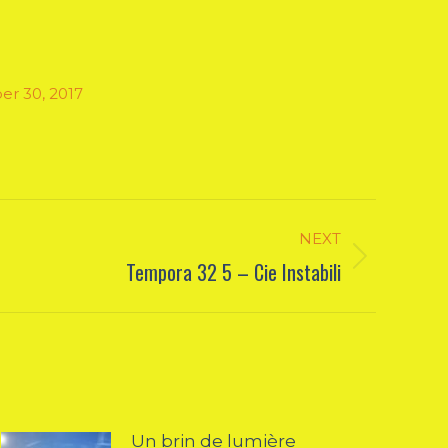
er 30, 2017
NEXT
Tempora 32 5 – Cie Instabili
Un brin de lumière