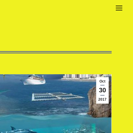
Oct
30
2017