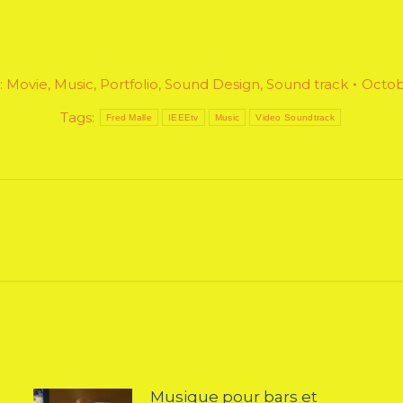
:
Movie
,
Music
,
Portfolio
,
Sound Design
,
Sound track
Octob
Tags:
Fred Malle
IEEEtv
Music
Video Soundtrack
Next
post:
Musique pour bars et