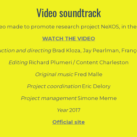
Video soundtrack
eo made to promote research project NeXOS, in the fi
WATCH THE VIDEO
uction and directing
Brad Kloza, Jay Pearlman, Fran
Editing
Richard Plumeri / Content Charleston
Original music
Fred Malle
Project coordination
Eric Delory
Project management
Simone Meme
Year
2017
Official site