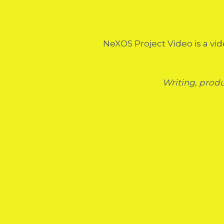
NeXOS Project Video is a vid
Writing, prod