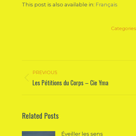
This post is also available in:
Français
Categories
Post
PREVIOUS
navigation
Les Pétitions du Corps – Cie Yma
Previous
post:
Related Posts
Éveiller les sens